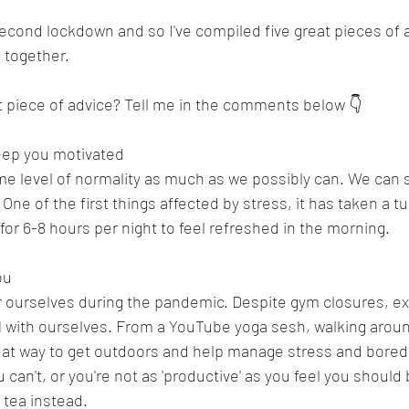
econd lockdown and so I've compiled five great pieces of 
 together. 
t piece of advice? Tell me in the comments below 👇
eep you motivated 
ome level of normality as much as we possibly can. We can s
! One of the first things affected by stress, it has taken a t
for 6-8 hours per night to feel refreshed in the morning. 
ou 
or ourselves during the pandemic. Despite gym closures, ex
1 with ourselves. From a YouTube yoga sesh, walking aroun
 great way to get outdoors and help manage stress and bored
u can't, or you're not as 'productive' as you feel you should
 tea instead. 