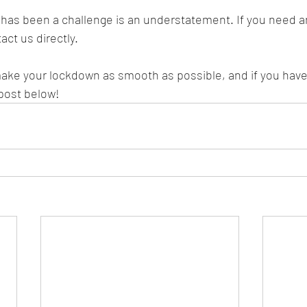
has been a challenge is an understatement. If you need an
act us directly. 
ake your lockdown as smooth as possible, and if you have
 post below!