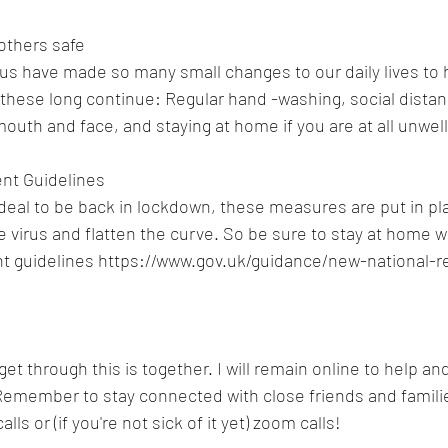
others safe
f us have made so many small changes to our daily lives to 
these long continue: Regular hand -washing, social distanc
outh and face, and staying at home if you are at all unwell
nt Guidelines 
 ideal to be back in lockdown, these measures are put in pla
e virus and flatten the curve. So be sure to stay at home 
t guidelines https://www.gov.uk/guidance/new-national-re
t through this is together. I will remain online to help an
Remember to stay connected with close friends and familie
lls or (if you're not sick of it yet) zoom calls! 