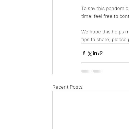
To say this pandemic 
time, feel free to cont
We hope this helps m
tips to share, please
Recent Posts