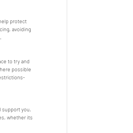
help protect 
ing, avoiding 
. 
ce to try and 
where possible 
strictions-
d support you, 
s, whether its 