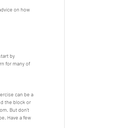
advice on how 
tart by 
urn for many of 
ercise can be a 
d the block or 
om. But don't 
 be. Have a few 