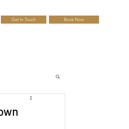
Get In Touch
Book Now
down