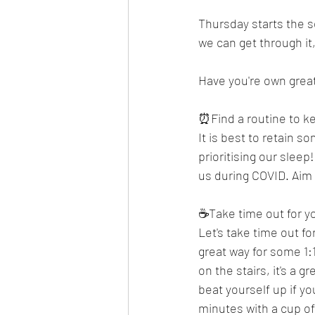
Thursday starts the s
we can get through it,
Have you're own grea
⏰Find a routine to k
It is best to retain s
prioritising our sleep
us during COVID. Aim 
☕Take time out for y
Let's take time out f
great way for some 1:
on the stairs, it's a
beat yourself up if yo
minutes with a cup of