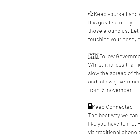
💦Keep yourself and 
It is great so many o
those around us. Let 
touching your nose, m
🇬🇧Follow Governme
Whilst it is less than
slow the spread of th
and follow governmen
from-5-november 
🖥️Keep Connected
The best way we can ge
like you have to me. 
via traditional phone ca