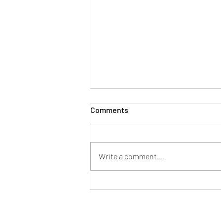
Comments
Write a comment...
Understanding Lip and
Perioral Anatomy