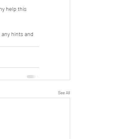
y help this 
 any hints and 
See All