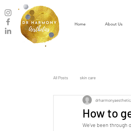
Home
About Us
All Posts
skin care
drharmonyaesthetic
How to g
We've been through o