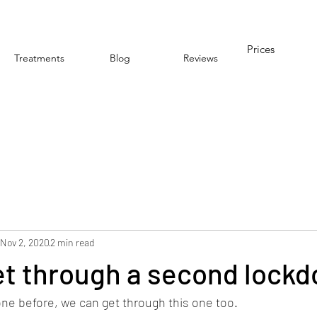
Prices
Treatments
Blog
Reviews
Nov 2, 2020
2 min read
et through a second lock
ne before, we can get through this one too. 