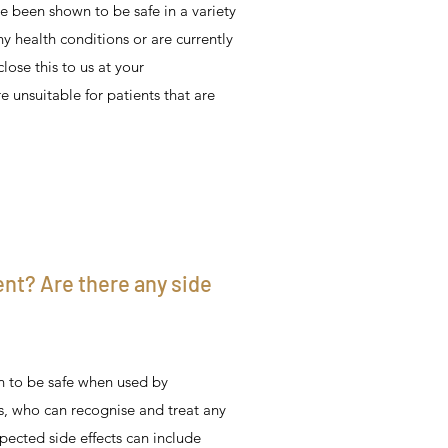
e been shown to be safe in a variety
any health conditions or are currently
lose this to us at your
 unsuitable for patients that are
ent? Are there any side
 to be safe when used by
s, who can recognise and treat any
pected side effects can include