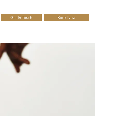
Get In Touch
Book Now