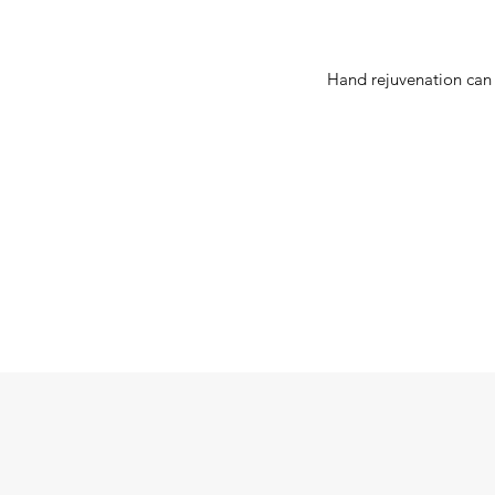
Hand rejuvenation can 