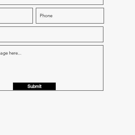
Submit