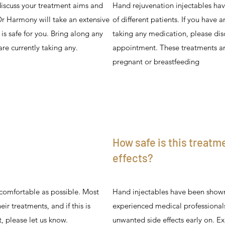
iscuss your treatment aims and
Hand rejuvenation injectables hav
 Dr Harmony will take an extensive
of different patients. If you have 
is safe for you. Bring along any
taking any medication, please disc
are currently taking any.
appointment. These treatments are
pregnant or breastfeeding
How safe is this treatm
effects?
 comfortable as possible. Most
Hand injectables have been shown
ir treatments, and if this is
experienced medical professional
 please let us know.
unwanted side effects early on. Ex