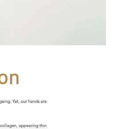
on
geing. Yet, our hands are
 collagen, appearing thin