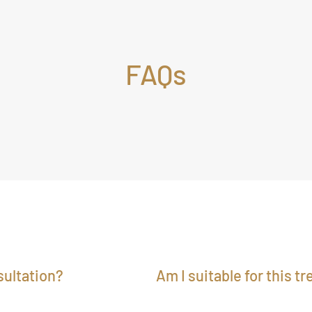
FAQs
ultation?
Am I suitable for this t