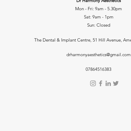
Dr Harmony Aesthetics
Mon - Fri: 9am - 5.30pm
Sat: 9am - 1pm
Sun: Closed
The Dental & Implant Centre, 51 Hill Avenue, A
drharmonyaesthetics@gmail.com
07864516383