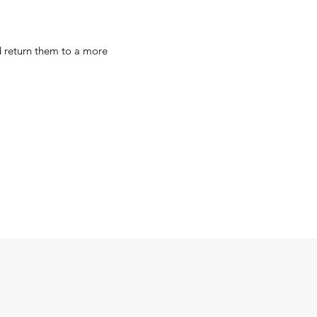
d return them to a more