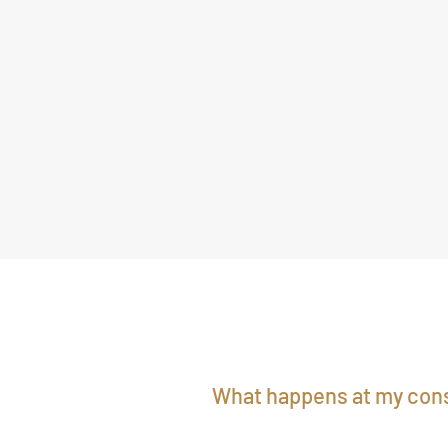
What happens at my cons