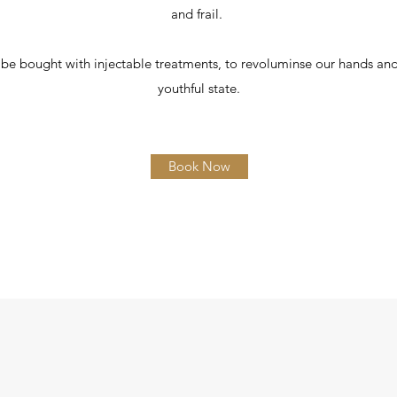
and frail.
be bought with injectable treatments, to revoluminse our hands an
youthful state.
Book Now