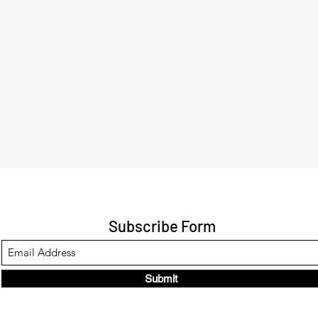
Subscribe Form
Submit