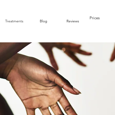
Prices
Treatments
Blog
Reviews