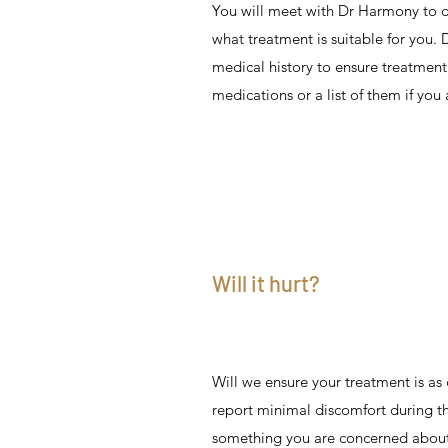
You will meet with Dr Harmony to d
what treatment is suitable for you.
medical history to ensure treatment 
medications or a list of them if you 
Will it hurt?
Will we ensure your treatment is as
report minimal discomfort during the
something you are concerned about,