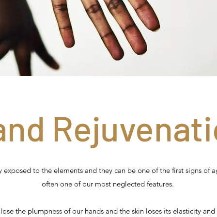
and Rejuvenati
 exposed to the elements and they can be one of the first signs of a
often one of our most neglected features.
lose the plumpness of our hands and the skin loses its elasticity and