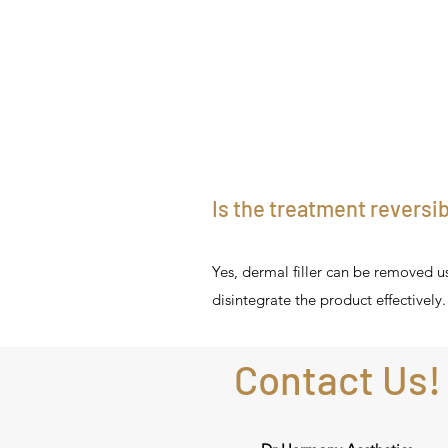
Is the treatment reversi
Yes, dermal filler can be removed u
disintegrate the product effectively.
Contact Us!