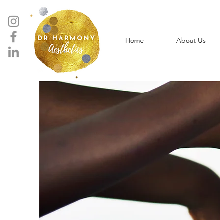
Home
About Us