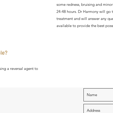
some redness, bruising and minor 
24-48 hours. Dr Harmony will go t
treatment and will answer any que
available to provide the best poss
ble?
sing a reversal agent to