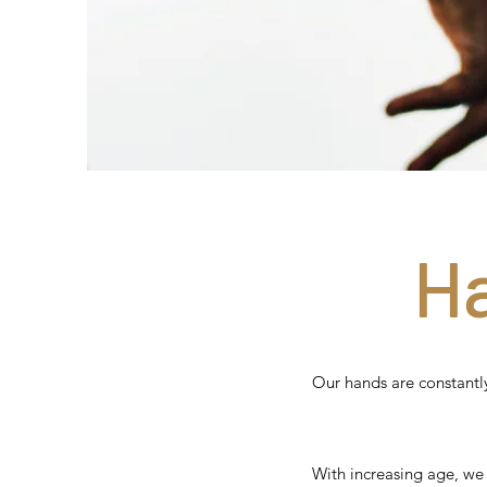
H
Our hands are constantly
With increasing age, we 