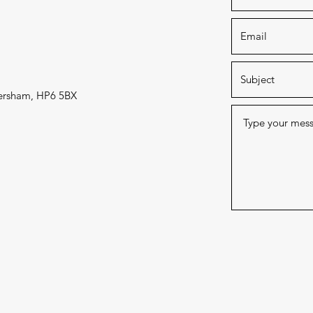
mersham, HP6 5BX