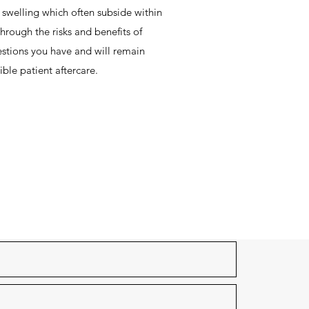
swelling which often subside within
hrough the risks and benefits of
stions you have and will remain
ible patient aftercare.