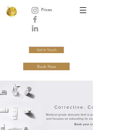
Prices
Get In Touch
Book Now