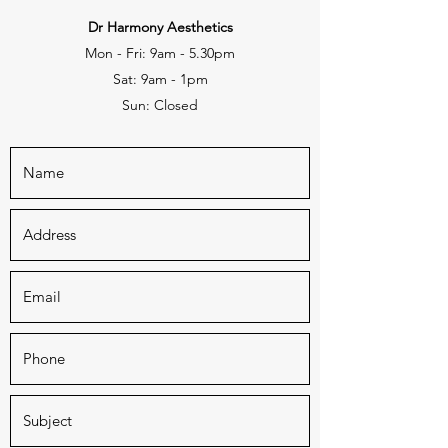
Dr Harmony Aesthetics
Mon - Fri: 9am - 5.30pm
Sat: 9am - 1pm
Sun: Closed