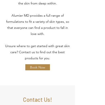
the skin from deep within.
Alumier MD provides a full range of
formulations to fit a variety of skin types, so
that everyone can find a product to fall in
love with.
Unsure where to get started with great skin
care? Contact us to find out the best
products for you.
Book Now
Contact Us!