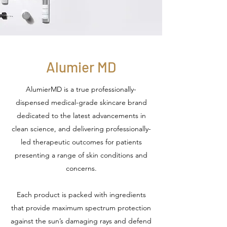
Alumier MD
AlumierMD is a true professionally-
dispensed medical-grade skincare brand
dedicated to the latest advancements in
clean science, and delivering professionally-
led therapeutic outcomes for patients
presenting a range of skin conditions and
concerns.
Each product is packed with ingredients
that provide maximum spectrum protection
against the sun’s damaging rays and defend