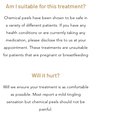
Am I suitable for this treatment?
Chemical peels have been shown to be safe in
a variety of different patients. If you have any
health conditions or are currently taking any
medication, please disclose this to us at your
appointment. These treatments are unsuitable
for patients that are pregnant or breastfeeding
Will it hurt?
Will we ensure your treatment is as comfortable
as possible. Most report a mild tingling
sensation but chemical peels should not be
painful.