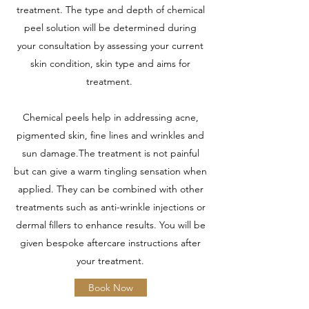
treatment. The type and depth of chemical
peel solution will be determined during
your consultation by assessing your current
skin condition, skin type and aims for
treatment.
Chemical peels help in addressing acne,
pigmented skin, fine lines and wrinkles and
sun damage.The treatment is not painful
but can give a warm tingling sensation when
applied. They can be combined with other
treatments such as anti-wrinkle injections or
dermal fillers to enhance results. You will be
given bespoke aftercare instructions after
your treatment.
Book Now