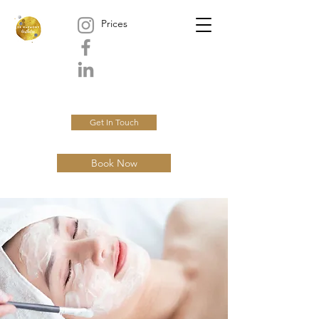
Prices
Get In Touch
Book Now