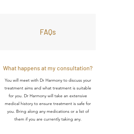
FAQs
What happens at my consultation?
You will meet with Dr Harmony to discuss your
treatment aims and what treatment is suitable
for you. Dr Harmony will take an extensive
medical history to ensure treatment is safe for
you. Bring along any medications or a list of
them if you are currently taking any.