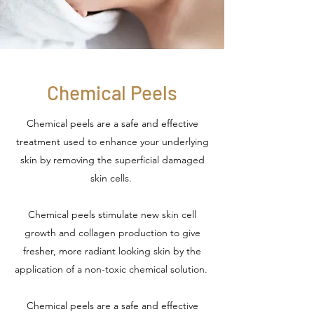
Chemical Peels
Chemical peels are a safe and effective
treatment used to enhance your underlying
skin by removing the superficial damaged
skin cells.
Chemical peels stimulate new skin cell
growth and collagen production to give
fresher, more radiant looking skin by the
application of a non-toxic chemical solution.
Chemical peels are a safe and effective